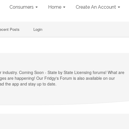
Consumers
Home
Create An Account
ecent Posts
Login
ir industry. Coming Soon - State by State Licensing forums! What are
nges are happening! Our Fridgy's Forum is also available on our
d the app and stay up to date.