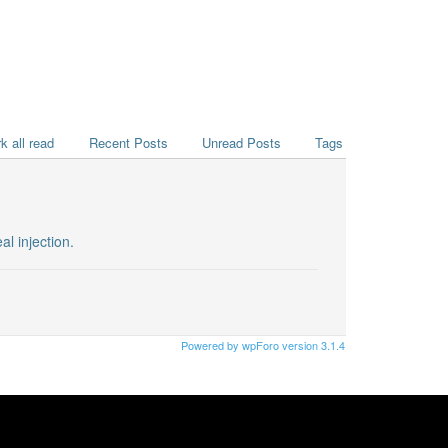
k all read
Recent Posts
Unread Posts
Tags
l injection.
Powered by wpForo version 3.1.4