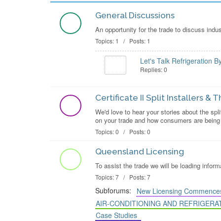
General Discussions
An opportunity for the trade to discuss indu
Topics: 1 / Posts: 1
Let's Talk Refrigeration B
Replies: 0
Certificate II Split Installers &
We'd love to hear your stories about the spli
on your trade and how consumers are being r
Topics: 0 / Posts: 0
Queensland Licensing
To assist the trade we will be loading info
Topics: 7 / Posts: 7
Subforums:
New Licensing Commences
AIR-CONDITIONING AND REFRIGERA
Case Studies