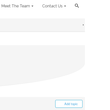
Meet The Team
Contact Us
Add topic