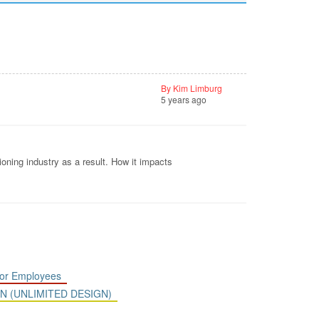
By Kim Limburg
5 years ago
tioning industry as a result. How it impacts
For Employees
N (UNLIMITED DESIGN)