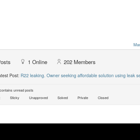
Mar
osts
1
Online
202
Members
test Post:
R22 leaking. Owner seeking affordable solution using leak sea
ontains unread posts
t
Sticky
Unapproved
Solved
Private
Closed