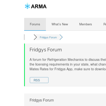
Forums
What’s New
Members
R
Fridgys Forum
Fridgys Forum
A forum for Refrigeration Mechanics to discuss the
the licensing requirements in your state, what cha
Mates Rates for Fridgys App, make sure to downloa
RSS
Fridgys Forum