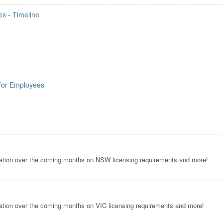
s - Timeline
For Employees
ormation over the coming months on NSW licensing requirements and more!
rmation over the coming months on VIC licensing requirements and more!