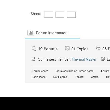
Share:
Forum Information
19
Forums
21
Topics
25
P
Our newest member:
Thermal Master
La
Forum Icons:
Forum contains no unread posts
Forum c
Topic Icons:
Not Replied
Replied
Active
Ho