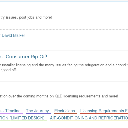
stry issues, post jobs and more!
y David Bisiker
 The Consumer Rip Off!
t installer licensing and the many issues facing the refrigeration and air condi
ipped off.
rmation over the coming months on QLD licensing requirements and more!
 - Timeline
The Journey
Electricians
Licensing Requirements 
TION (LIMITED DESIGN)
AIR-CONDITIONING AND REFRIGERATIO