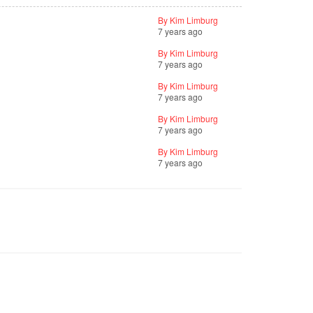
By Kim Limburg
7 years ago
By Kim Limburg
7 years ago
By Kim Limburg
7 years ago
By Kim Limburg
7 years ago
By Kim Limburg
7 years ago