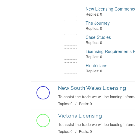
New Licensing Commence
Replies: 0
The Journey
Replies: 0
Case Studies
Replies: 0
Licensing Requirements 
Replies: 0
Electricians
Replies: 0
New South Wales Licensing
To assist the trade we will be loading inf
Topics: 0 / Posts: 0
Victoria Licensing
To assist the trade we will be loading info
Topics: 0 / Posts: 0