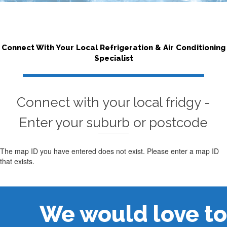
Connect With Your Local Refrigeration & Air Conditioning
Specialist
Connect with your local fridgy -
Enter your suburb or postcode
The map ID you have entered does not exist. Please enter a map ID
that exists.
We would love to