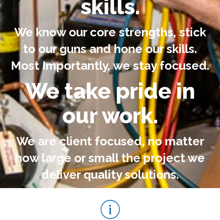
skills.
We know our core strengths, stick
to our guns and hone our skills.
Most Importantly, we stay focused.
We take pride in
our work.
We are client focused, no matter
how large or small the project we
deliver quality solutions.