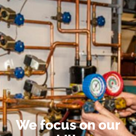
We focus on our