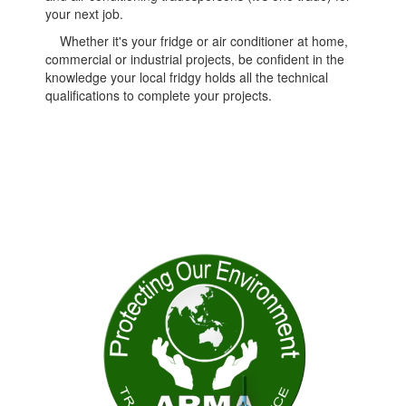
your next job.
Whether it's your fridge or air conditioner at home,
commercial or industrial projects, be confident in the
knowledge your local fridgy holds all the technical
qualifications to complete your projects.