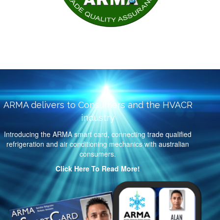
ARMA delivers to Consumers and the HVACR
industry
Introducing the ARMA smart card, connecting trade qualified
refrigeration and air conditioning mechanics with australian
consumers.
Click Here To Read More!