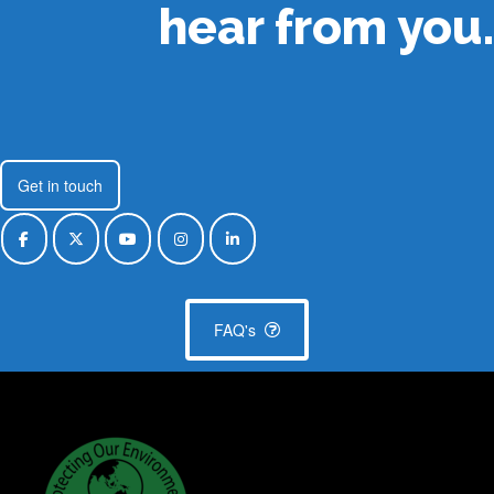
hear from you.
Get in touch
FAQ's