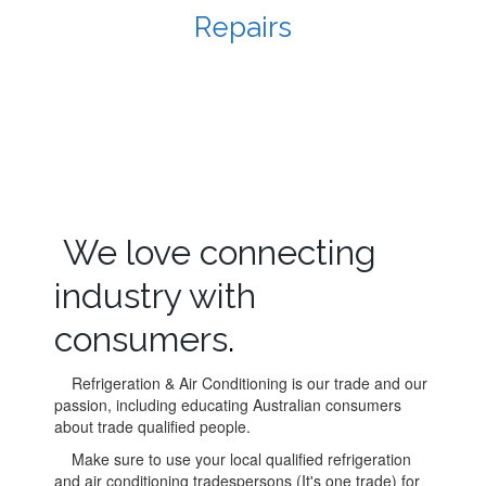
Repairs
We love connecting
industry with
consumers
.
Refrigeration & Air Conditioning is our trade and our
passion, including educating Australian consumers
about trade qualified people.
Make sure to use your local qualified refrigeration
and air conditioning tradespersons (It's one trade) for