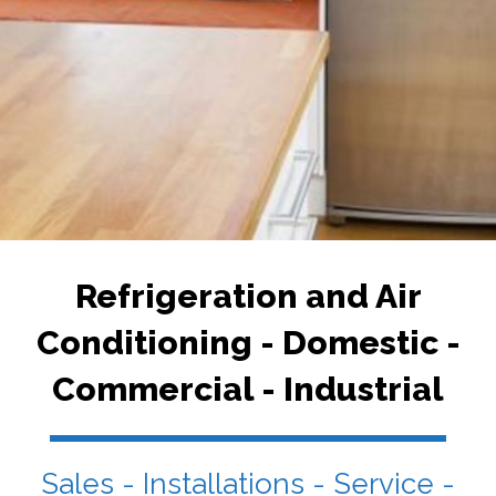
Refrigeration and Air
Conditioning - Domestic -
Commercial - Industrial
Sales - Installations - Service -