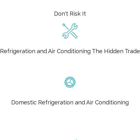
Don't Risk It
Refrigeration and Air Conditioning The Hidden Trade
Domestic Refrigeration and Air Conditioning