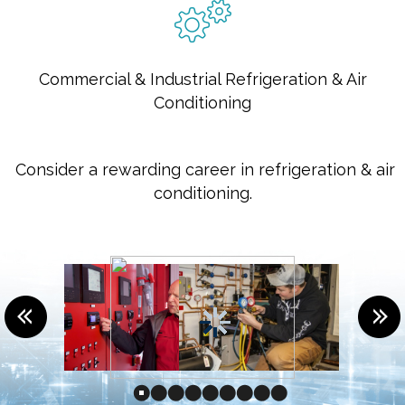
Commercial & Industrial Refrigeration & Air
Conditioning
Consider a rewarding career in refrigeration & air
conditioning.