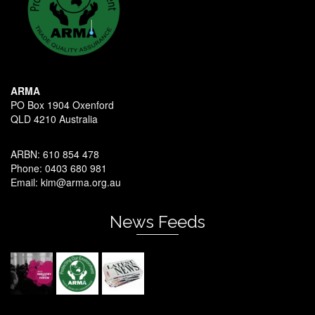
ARMA
PO Box 1904 Oxenford
QLD 4210 Australia
ARBN: 610 854 478
Phone: 0403 680 981
Email: kim@arma.org.au
News Feeds